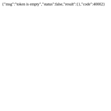
{"msg":"token is empty","status":false,"result":{},"code":40002}