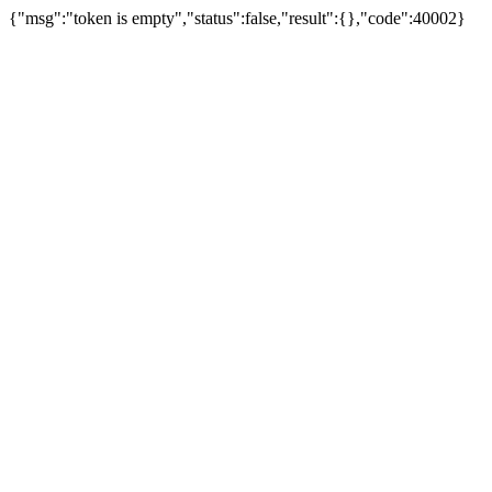
{"msg":"token is empty","status":false,"result":{},"code":40002}